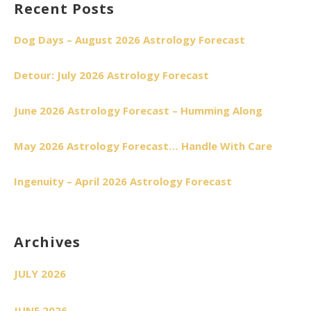
Recent Posts
Dog Days – August 2026 Astrology Forecast
Detour: July 2026 Astrology Forecast
June 2026 Astrology Forecast – Humming Along
May 2026 Astrology Forecast… Handle With Care
Ingenuity – April 2026 Astrology Forecast
Archives
JULY 2026
JUNE 2026