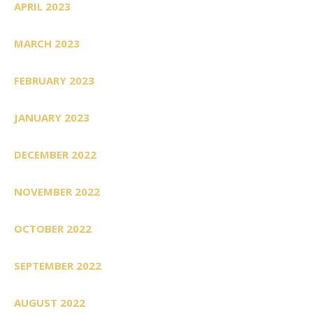
APRIL 2023
MARCH 2023
FEBRUARY 2023
JANUARY 2023
DECEMBER 2022
NOVEMBER 2022
OCTOBER 2022
SEPTEMBER 2022
AUGUST 2022