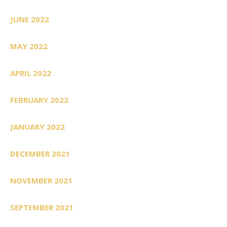
JUNE 2022
MAY 2022
APRIL 2022
FEBRUARY 2022
JANUARY 2022
DECEMBER 2021
NOVEMBER 2021
SEPTEMBER 2021