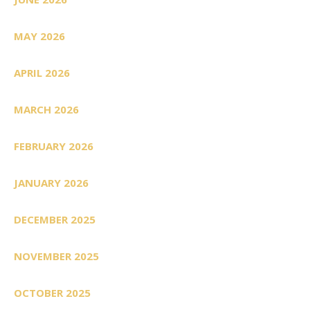
MAY 2026
APRIL 2026
MARCH 2026
FEBRUARY 2026
JANUARY 2026
DECEMBER 2025
NOVEMBER 2025
OCTOBER 2025