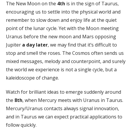
The New Moon on the
4th
is in the sign of Taurus,
encouraging us to settle into the physical world and
remember to slow down and enjoy life at the quiet
point of the lunar cycle. Yet with the Moon meeting
Uranus before the new moon and Mars opposing
Jupiter
a day later
, we may find that it’s difficult to
stop and smell the roses. The Cosmos often sends us
mixed messages, melody and counterpoint, and surely
the world we experience is not a single cycle, but a
kaleidoscope of change.
Watch for brilliant ideas to emerge suddenly around
the
8th
, when Mercury meets with Uranus in Taurus.
Mercury/Uranus contacts always signal innovation,
and in Taurus we can expect practical applications to
follow quickly.