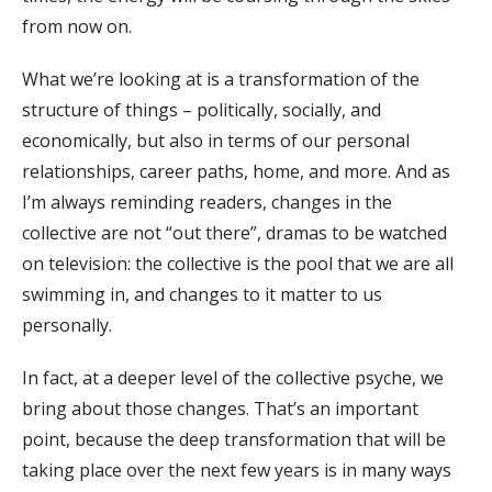
from now on.
What we’re looking at is a transformation of the
structure of things – politically, socially, and
economically, but also in terms of our personal
relationships, career paths, home, and more. And as
I’m always reminding readers, changes in the
collective are not “out there”, dramas to be watched
on television: the collective is the pool that we are all
swimming in, and changes to it matter to us
personally.
In fact, at a deeper level of the collective psyche, we
bring about those changes. That’s an important
point, because the deep transformation that will be
taking place over the next few years is in many ways