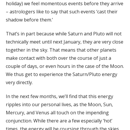
holiday) we feel momentous events before they arrive
– astrologers like to say that such events ‘cast their
shadow before them.’
That’s in part because while Saturn and Pluto will not
technically meet until next January, they are very close
together in the sky. That means that other planets
make contact with both over the course of just a
couple of days, or even hours in the case of the Moon.
We thus get to experience the Saturn/Pluto energy
very directly.
In the next few months, we’ll find that this energy
ripples into our personal lives, as the Moon, Sun,
Mercury, and Venus all touch on the impending
conjunction. While there are a few especially ‘hot’
times, the energy will be coursing through the skies