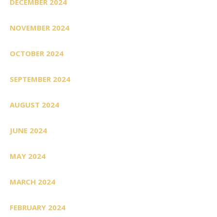
DECEMBER 2024
NOVEMBER 2024
OCTOBER 2024
SEPTEMBER 2024
AUGUST 2024
JUNE 2024
MAY 2024
MARCH 2024
FEBRUARY 2024