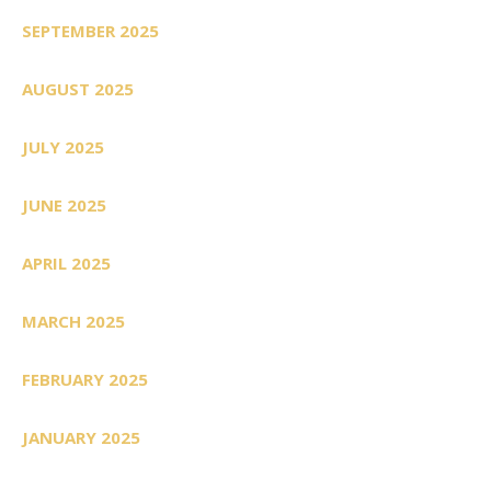
SEPTEMBER 2025
AUGUST 2025
JULY 2025
JUNE 2025
APRIL 2025
MARCH 2025
FEBRUARY 2025
JANUARY 2025