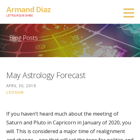
Skip
Armand Diaz
to
LET YOUR SUN SHINE
content
Blog Posts
May Astrology Forecast
APRIL 30, 2019
LEOSUN
If you haven’t heard much about the meeting of
Saturn and Pluto in Capricorn in January of 2020, you
will. This is considered a major time of realignment
and change – one that will set the tone for politics and