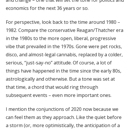
economics for the next 36 years or so.
For perspective, look back to the time around 1980 –
1982. Compare the conservative Reagan/Thatcher era
in the 1980s to the more open, liberal, progressive
vibe that prevailed in the 1970s. Gone were pet rocks,
disco, and almost-legal cannabis, replaced by a colder,
serious, “just-say-no” attitude. Of course, a lot of
things have happened in the time since the early 80s,
astrologically and otherwise. But a tone was set at
that time, a chord that would ring through
subsequent events – even more important ones.
I mention the conjunctions of 2020 now because we
can feel them as they approach. Like the quiet before
a storm (or, more optimistically, the anticipation of a