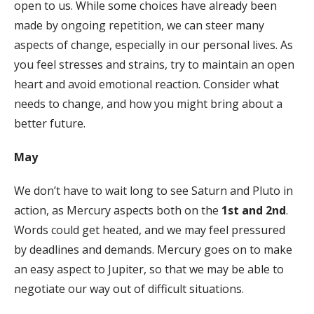
open to us. While some choices have already been
made by ongoing repetition, we can steer many
aspects of change, especially in our personal lives. As
you feel stresses and strains, try to maintain an open
heart and avoid emotional reaction. Consider what
needs to change, and how you might bring about a
better future.
May
We don’t have to wait long to see Saturn and Pluto in
action, as Mercury aspects both on the
1st and 2nd
.
Words could get heated, and we may feel pressured
by deadlines and demands. Mercury goes on to make
an easy aspect to Jupiter, so that we may be able to
negotiate our way out of difficult situations.