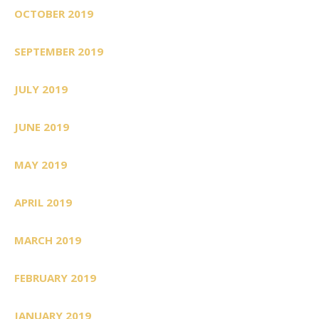
OCTOBER 2019
SEPTEMBER 2019
JULY 2019
JUNE 2019
MAY 2019
APRIL 2019
MARCH 2019
FEBRUARY 2019
JANUARY 2019