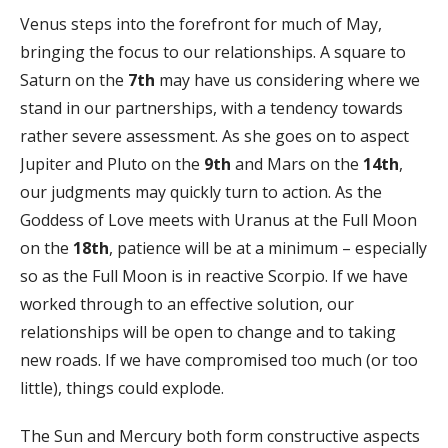
Venus steps into the forefront for much of May,
bringing the focus to our relationships. A square to
Saturn on the
7th
may have us considering where we
stand in our partnerships, with a tendency towards
rather severe assessment. As she goes on to aspect
Jupiter and Pluto on the
9th
and Mars on the
14th
,
our judgments may quickly turn to action. As the
Goddess of Love meets with Uranus at the Full Moon
on the
18th
, patience will be at a minimum – especially
so as the Full Moon is in reactive Scorpio. If we have
worked through to an effective solution, our
relationships will be open to change and to taking
new roads. If we have compromised too much (or too
little), things could explode.
The Sun and Mercury both form constructive aspects