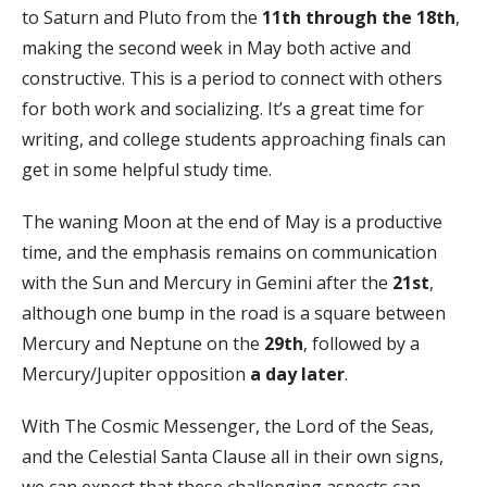
to Saturn and Pluto from the
11th through the 18th
,
making the second week in May both active and
constructive. This is a period to connect with others
for both work and socializing. It’s a great time for
writing, and college students approaching finals can
get in some helpful study time.
The waning Moon at the end of May is a productive
time, and the emphasis remains on communication
with the Sun and Mercury in Gemini after the
21st
,
although one bump in the road is a square between
Mercury and Neptune on the
29th
, followed by a
Mercury/Jupiter opposition
a day later
.
With The Cosmic Messenger, the Lord of the Seas,
and the Celestial Santa Clause all in their own signs,
we can expect that these challenging aspects can