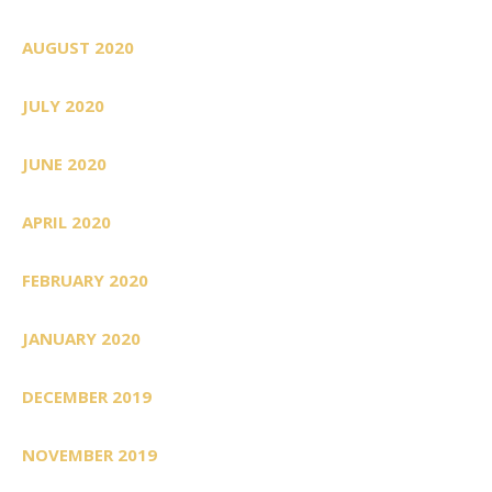
AUGUST 2020
JULY 2020
JUNE 2020
APRIL 2020
FEBRUARY 2020
JANUARY 2020
DECEMBER 2019
NOVEMBER 2019