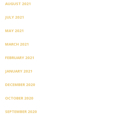
AUGUST 2021
JULY 2021
MAY 2021
MARCH 2021
FEBRUARY 2021
JANUARY 2021
DECEMBER 2020
OCTOBER 2020
SEPTEMBER 2020