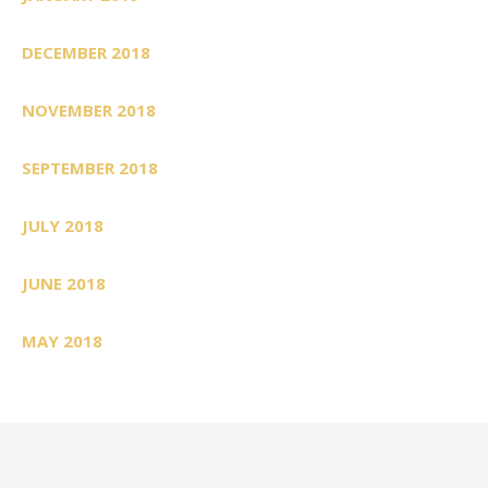
DECEMBER 2018
NOVEMBER 2018
SEPTEMBER 2018
JULY 2018
JUNE 2018
MAY 2018