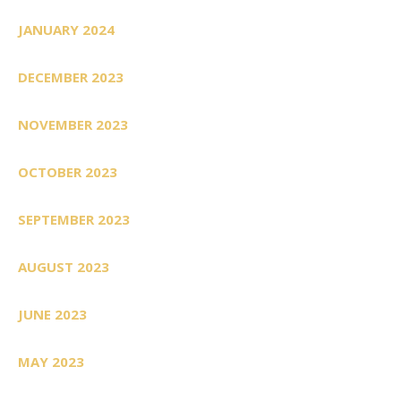
JANUARY 2024
DECEMBER 2023
NOVEMBER 2023
OCTOBER 2023
SEPTEMBER 2023
AUGUST 2023
JUNE 2023
MAY 2023