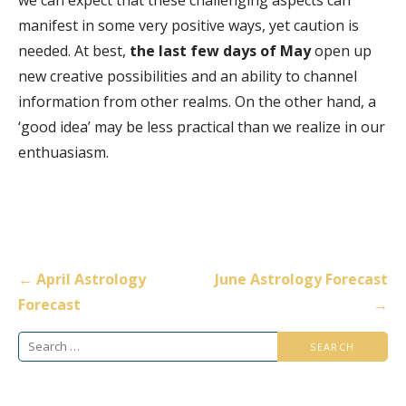
manifest in some very positive ways, yet caution is
needed. At best,
the last few days of May
open up
new creative possibilities and an ability to channel
information from other realms. On the other hand, a
‘good idea’ may be less practical than we realize in our
enthuasiasm.
Post
← April Astrology
June Astrology Forecast
navigation
Forecast
→
Search
for: