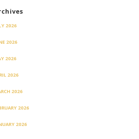
rchives
LY 2026
NE 2026
Y 2026
RIL 2026
RCH 2026
BRUARY 2026
NUARY 2026