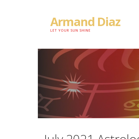
Skip
to
Armand Diaz
content
LET YOUR SUN SHINE