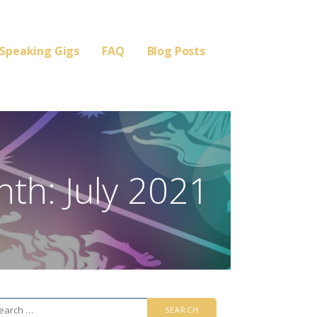
Speaking Gigs
FAQ
Blog Posts
th: July 2021
arch