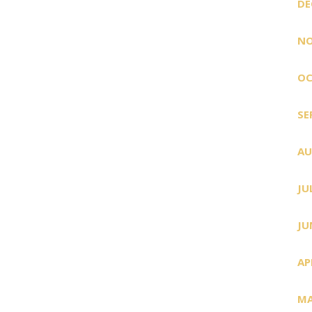
DE
NO
OC
SE
AU
JU
JU
AP
MA