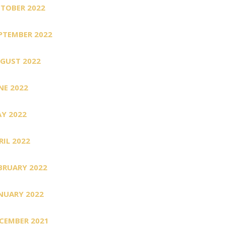
TOBER 2022
PTEMBER 2022
GUST 2022
NE 2022
Y 2022
RIL 2022
BRUARY 2022
NUARY 2022
CEMBER 2021