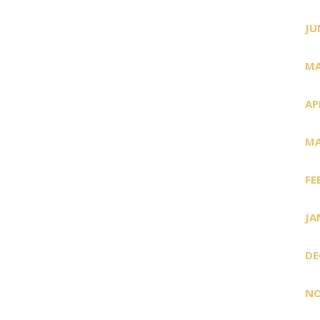
JU
MA
AP
MA
FE
JA
DE
NO