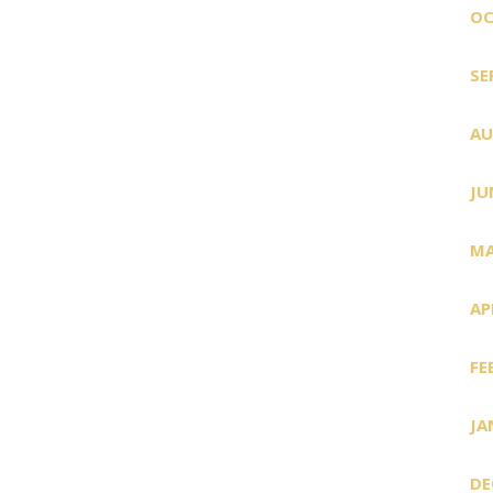
OC
SE
AU
JU
MA
AP
FE
JA
DE