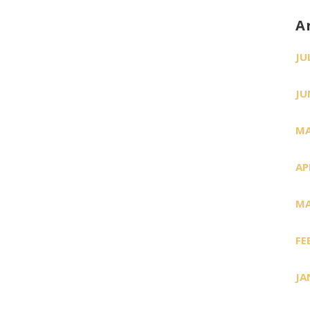
A
JU
JU
MA
AP
MA
FE
JA