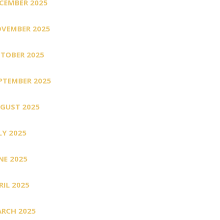
CEMBER 2025
VEMBER 2025
TOBER 2025
PTEMBER 2025
GUST 2025
LY 2025
NE 2025
RIL 2025
RCH 2025