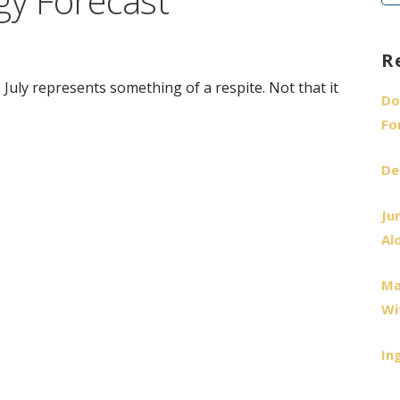
gy Forecast
fo
R
, July represents something of a respite. Not that it
Do
Fo
De
Ju
Al
Ma
Wi
In