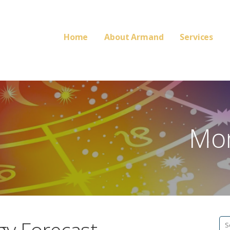
Home
About Armand
Services
Mon
Se