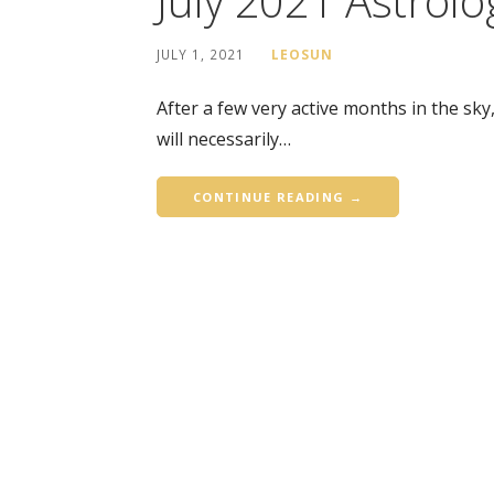
July 2021 Astrolo
JULY 1, 2021
LEOSUN
After a few very active months in the sky
will necessarily…
CONTINUE READING →