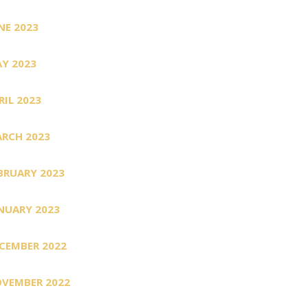
NE 2023
Y 2023
RIL 2023
RCH 2023
BRUARY 2023
NUARY 2023
CEMBER 2022
VEMBER 2022