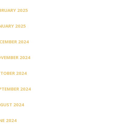
BRUARY 2025
NUARY 2025
CEMBER 2024
VEMBER 2024
TOBER 2024
PTEMBER 2024
GUST 2024
NE 2024