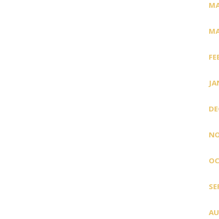
MA
MA
FE
JA
DE
NO
OC
SE
AU