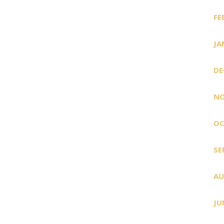
FE
JA
DE
NO
OC
SE
AU
JU