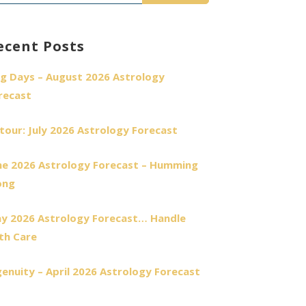
r:
ecent Posts
g Days – August 2026 Astrology
recast
tour: July 2026 Astrology Forecast
ne 2026 Astrology Forecast – Humming
ong
y 2026 Astrology Forecast… Handle
th Care
genuity – April 2026 Astrology Forecast