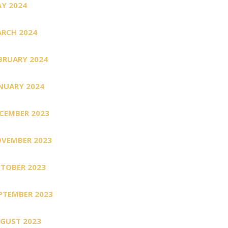
Y 2024
RCH 2024
BRUARY 2024
NUARY 2024
CEMBER 2023
VEMBER 2023
TOBER 2023
PTEMBER 2023
GUST 2023