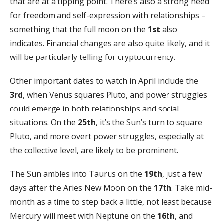
that are at a tipping point. There’s also a strong need
for freedom and self-expression with relationships –
something that the full moon on the
1st
also
indicates. Financial changes are also quite likely, and it
will be particularly telling for cryptocurrency.
Other important dates to watch in April include the
3rd
, when Venus squares Pluto, and power struggles
could emerge in both relationships and social
situations. On the
25th
, it’s the Sun’s turn to square
Pluto, and more overt power struggles, especially at
the collective level, are likely to be prominent.
The Sun ambles into Taurus on the
19th
, just a few
days after the Aries New Moon on the
17th
. Take mid-
month as a time to step back a little, not least because
Mercury will meet with Neptune on the
16th
, and