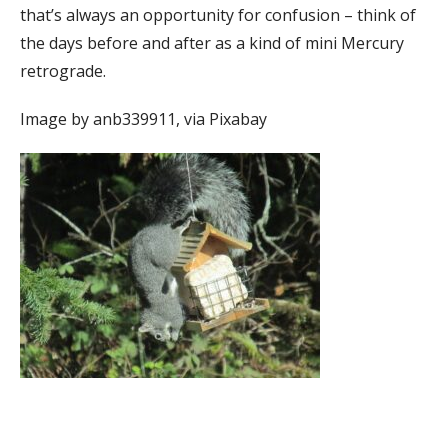
that’s always an opportunity for confusion – think of
the days before and after as a kind of mini Mercury
retrograde.
Image by anb339911, via Pixabay