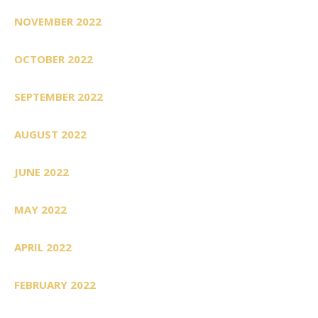
NOVEMBER 2022
OCTOBER 2022
SEPTEMBER 2022
AUGUST 2022
JUNE 2022
MAY 2022
APRIL 2022
FEBRUARY 2022