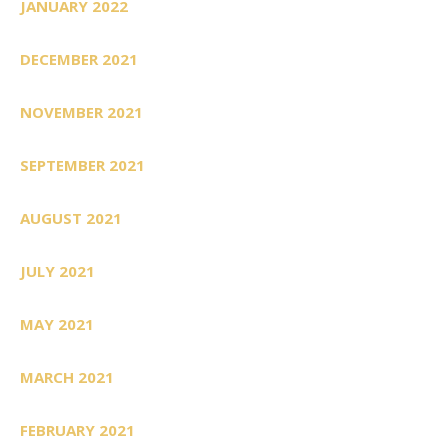
JANUARY 2022
DECEMBER 2021
NOVEMBER 2021
SEPTEMBER 2021
AUGUST 2021
JULY 2021
MAY 2021
MARCH 2021
FEBRUARY 2021