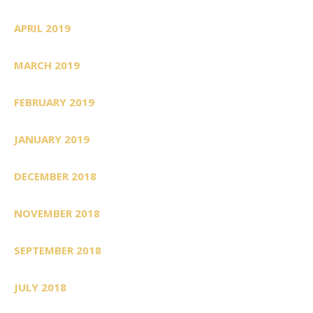
APRIL 2019
MARCH 2019
FEBRUARY 2019
JANUARY 2019
DECEMBER 2018
NOVEMBER 2018
SEPTEMBER 2018
JULY 2018