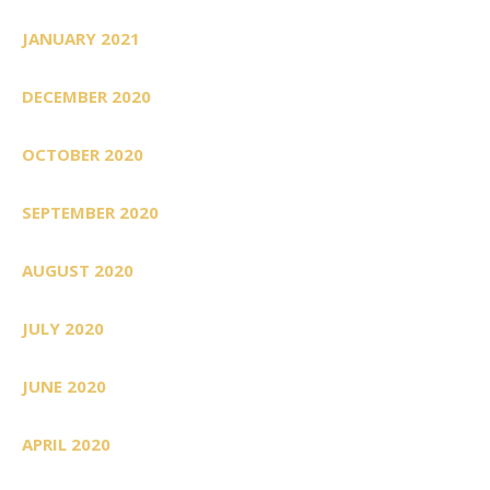
JANUARY 2021
DECEMBER 2020
OCTOBER 2020
SEPTEMBER 2020
AUGUST 2020
JULY 2020
JUNE 2020
APRIL 2020