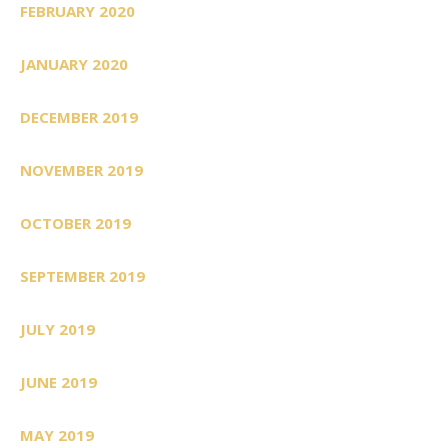
FEBRUARY 2020
JANUARY 2020
DECEMBER 2019
NOVEMBER 2019
OCTOBER 2019
SEPTEMBER 2019
JULY 2019
JUNE 2019
MAY 2019