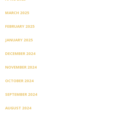
MARCH 2025
FEBRUARY 2025
JANUARY 2025
DECEMBER 2024
NOVEMBER 2024
OCTOBER 2024
SEPTEMBER 2024
AUGUST 2024