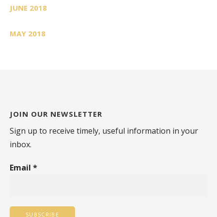
JUNE 2018
MAY 2018
JOIN OUR NEWSLETTER
Sign up to receive timely, useful information in your
inbox.
Email
*