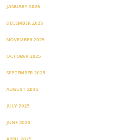
JANUARY 2026
DECEMBER 2025
NOVEMBER 2025
OCTOBER 2025
SEPTEMBER 2025
AUGUST 2025
JULY 2025
JUNE 2025
APRIL 2025