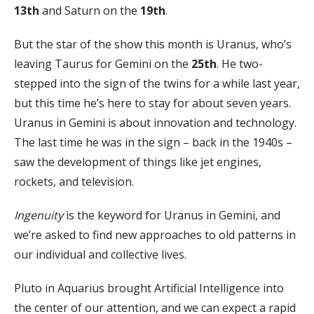
13th
and Saturn on the
19th
.
But the star of the show this month is Uranus, who’s
leaving Taurus for Gemini on the
25th
. He two-
stepped into the sign of the twins for a while last year,
but this time he’s here to stay for about seven years.
Uranus in Gemini is about innovation and technology.
The last time he was in the sign – back in the 1940s –
saw the development of things like jet engines,
rockets, and television.
Ingenuity
is the keyword for Uranus in Gemini, and
we’re asked to find new approaches to old patterns in
our individual and collective lives.
Pluto in Aquarius brought Artificial Intelligence into
the center of our attention, and we can expect a rapid