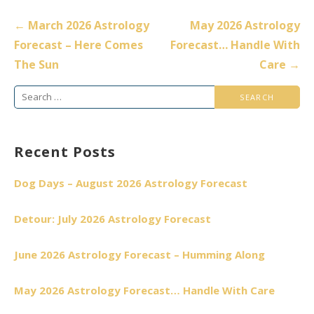
Post
← March 2026 Astrology
May 2026 Astrology
navigation
Forecast – Here Comes
Forecast… Handle With
The Sun
Care →
Search
for:
Recent Posts
Dog Days – August 2026 Astrology Forecast
Detour: July 2026 Astrology Forecast
June 2026 Astrology Forecast – Humming Along
May 2026 Astrology Forecast… Handle With Care