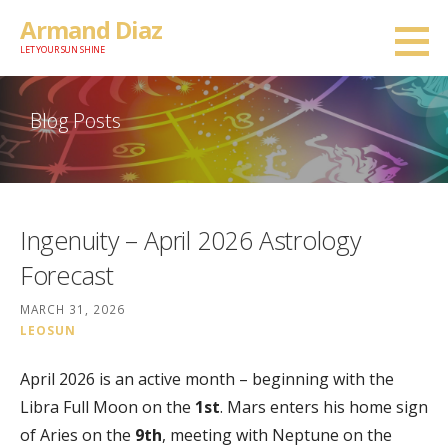
Skip
Armand Diaz
to
LET YOUR SUN SHINE
content
Blog Posts
Ingenuity – April 2026 Astrology
Forecast
MARCH 31, 2026
LEOSUN
April 2026 is an active month – beginning with the
Libra Full Moon on the
1st
. Mars enters his home sign
of Aries on the
9th
, meeting with Neptune on the