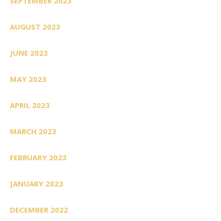
SEPTEMBER 2023
AUGUST 2023
JUNE 2023
MAY 2023
APRIL 2023
MARCH 2023
FEBRUARY 2023
JANUARY 2023
DECEMBER 2022