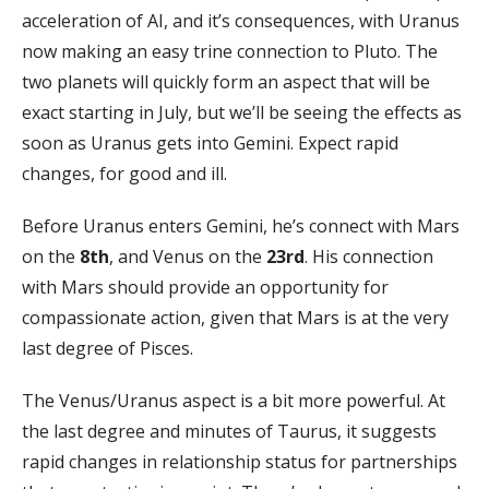
acceleration of AI, and it’s consequences, with Uranus
now making an easy trine connection to Pluto. The
two planets will quickly form an aspect that will be
exact starting in July, but we’ll be seeing the effects as
soon as Uranus gets into Gemini. Expect rapid
changes, for good and ill.
Before Uranus enters Gemini, he’s connect with Mars
on the
8th
, and Venus on the
23rd
. His connection
with Mars should provide an opportunity for
compassionate action, given that Mars is at the very
last degree of Pisces.
The Venus/Uranus aspect is a bit more powerful. At
the last degree and minutes of Taurus, it suggests
rapid changes in relationship status for partnerships