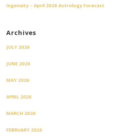
Ingenuity – April 2026 Astrology Forecast
Archives
JULY 2026
JUNE 2026
MAY 2026
APRIL 2026
MARCH 2026
FEBRUARY 2026