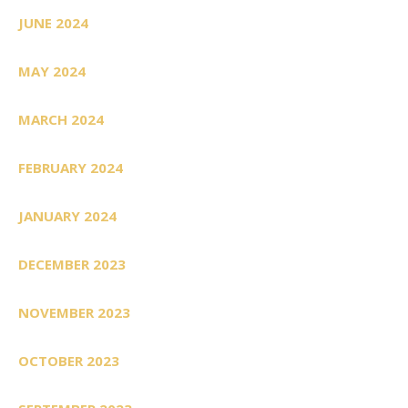
JUNE 2024
MAY 2024
MARCH 2024
FEBRUARY 2024
JANUARY 2024
DECEMBER 2023
NOVEMBER 2023
OCTOBER 2023