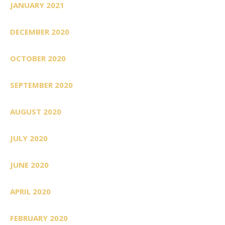
JANUARY 2021
DECEMBER 2020
OCTOBER 2020
SEPTEMBER 2020
AUGUST 2020
JULY 2020
JUNE 2020
APRIL 2020
FEBRUARY 2020