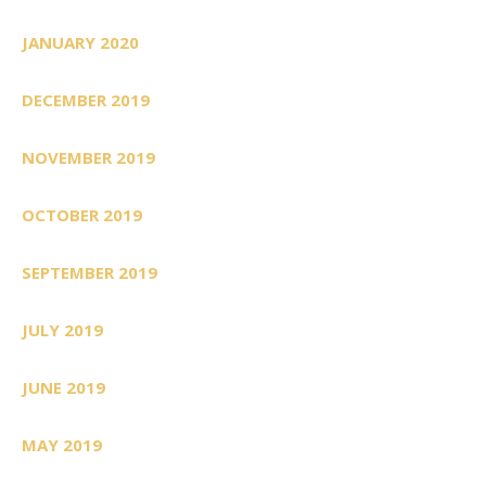
JANUARY 2020
DECEMBER 2019
NOVEMBER 2019
OCTOBER 2019
SEPTEMBER 2019
JULY 2019
JUNE 2019
MAY 2019