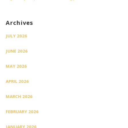
Archives
JULY 2026
JUNE 2026
MAY 2026
APRIL 2026
MARCH 2026
FEBRUARY 2026
JANUARY 2026