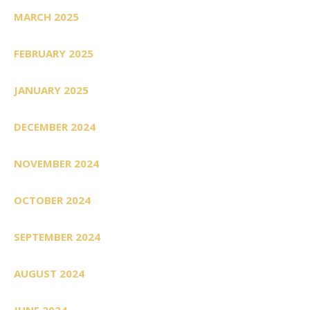
MARCH 2025
FEBRUARY 2025
JANUARY 2025
DECEMBER 2024
NOVEMBER 2024
OCTOBER 2024
SEPTEMBER 2024
AUGUST 2024
JUNE 2024