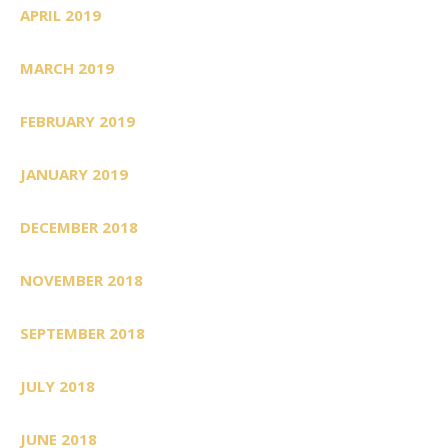
APRIL 2019
MARCH 2019
FEBRUARY 2019
JANUARY 2019
DECEMBER 2018
NOVEMBER 2018
SEPTEMBER 2018
JULY 2018
JUNE 2018