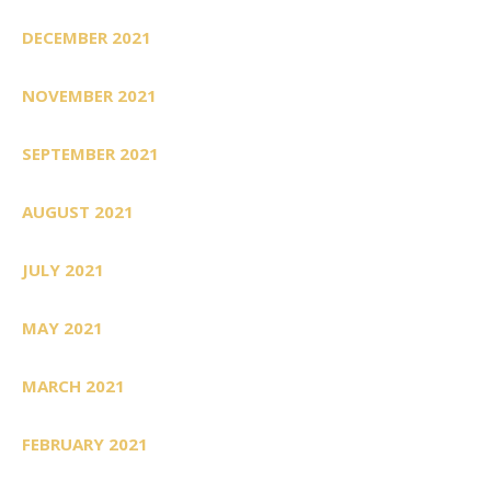
DECEMBER 2021
NOVEMBER 2021
SEPTEMBER 2021
AUGUST 2021
JULY 2021
MAY 2021
MARCH 2021
FEBRUARY 2021