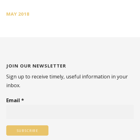
MAY 2018
JOIN OUR NEWSLETTER
Sign up to receive timely, useful information in your
inbox.
Email
*