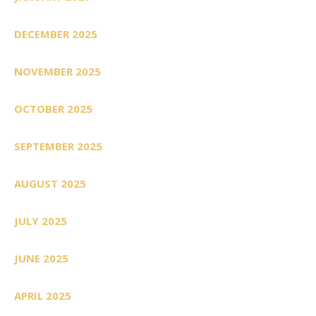
DECEMBER 2025
NOVEMBER 2025
OCTOBER 2025
SEPTEMBER 2025
AUGUST 2025
JULY 2025
JUNE 2025
APRIL 2025