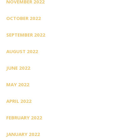
NOVEMBER 2022
OCTOBER 2022
SEPTEMBER 2022
AUGUST 2022
JUNE 2022
MAY 2022
APRIL 2022
FEBRUARY 2022
JANUARY 2022