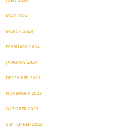
MAY 2024
MARCH 2024
FEBRUARY 2024
JANUARY 2024
DECEMBER 2023
NOVEMBER 2023
OCTOBER 2023
SEPTEMBER 2023