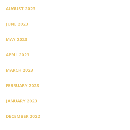
AUGUST 2023
JUNE 2023
MAY 2023
APRIL 2023
MARCH 2023
FEBRUARY 2023
JANUARY 2023
DECEMBER 2022