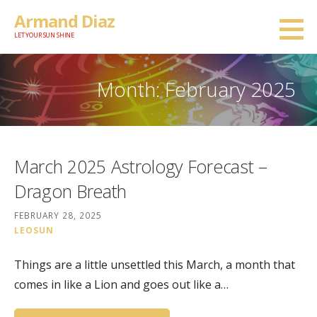
Skip
Armand Diaz
to
LET YOUR SUN SHINE
content
Month: February 2025
March 2025 Astrology Forecast –
Dragon Breath
FEBRUARY 28, 2025
LEOSUN
Things are a little unsettled this March, a month that
comes in like a Lion and goes out like a…