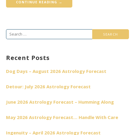
CONTINUE READING →
Search
for:
Recent Posts
Dog Days – August 2026 Astrology Forecast
Detour: July 2026 Astrology Forecast
June 2026 Astrology Forecast – Humming Along
May 2026 Astrology Forecast… Handle With Care
Ingenuity – April 2026 Astrology Forecast