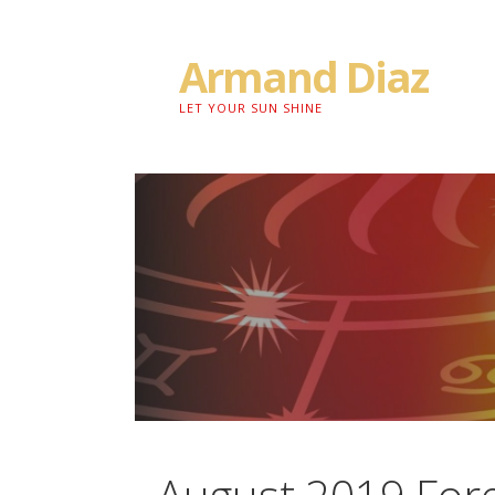
Skip
to
Armand Diaz
content
LET YOUR SUN SHINE