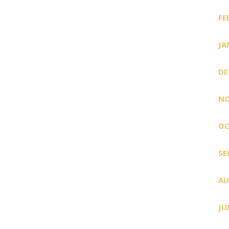
FE
JA
DE
NO
OC
SE
AU
JU