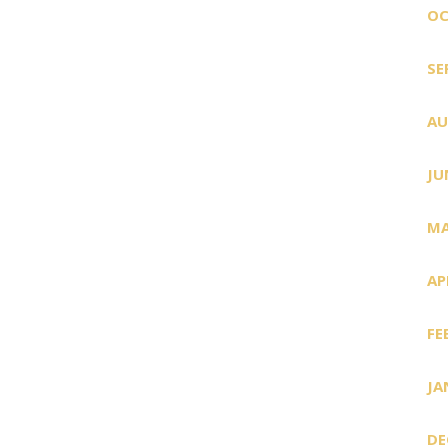
OC
SE
AU
JU
MA
AP
FE
JA
DE