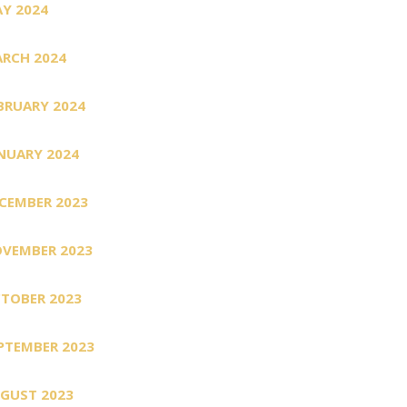
Y 2024
RCH 2024
BRUARY 2024
NUARY 2024
CEMBER 2023
VEMBER 2023
TOBER 2023
PTEMBER 2023
GUST 2023