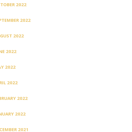
TOBER 2022
PTEMBER 2022
GUST 2022
NE 2022
Y 2022
RIL 2022
BRUARY 2022
NUARY 2022
CEMBER 2021