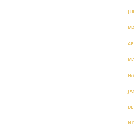
JU
MA
AP
MA
FE
JA
DE
NO