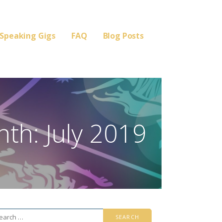
Speaking Gigs
FAQ
Blog Posts
th: July 2019
arch