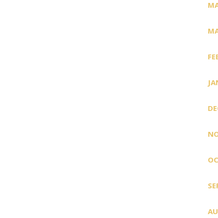
MA
MA
FE
JA
DE
NO
OC
SE
AU