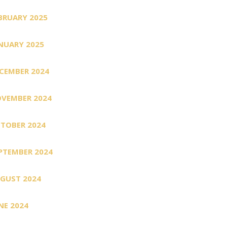
BRUARY 2025
NUARY 2025
CEMBER 2024
VEMBER 2024
TOBER 2024
PTEMBER 2024
GUST 2024
NE 2024