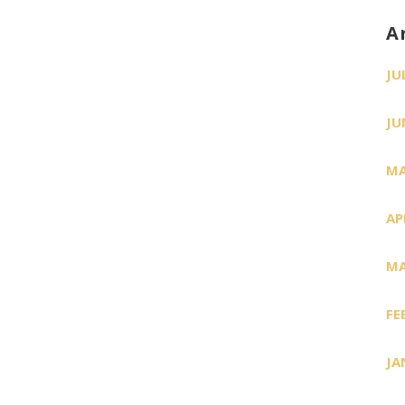
A
JU
JU
MA
AP
MA
FE
JA