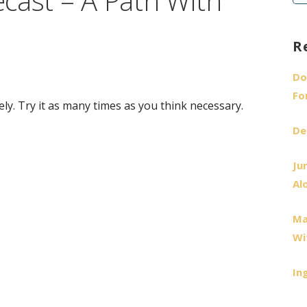
cast – A Path With
fo
R
Do
Fo
ely. Try it as many times as you think necessary.
De
Ju
Al
Ma
Wi
In