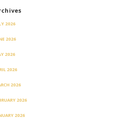
rchives
LY 2026
NE 2026
Y 2026
RIL 2026
RCH 2026
BRUARY 2026
NUARY 2026