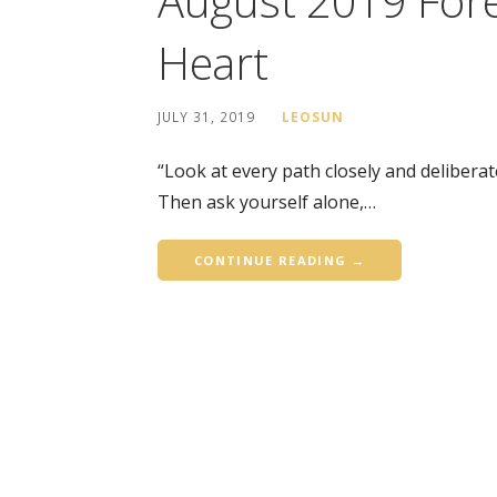
August 2019 Fore
Heart
JULY 31, 2019
LEOSUN
“Look at every path closely and deliberat
Then ask yourself alone,…
CONTINUE READING →