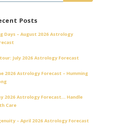
r:
ecent Posts
g Days – August 2026 Astrology
recast
tour: July 2026 Astrology Forecast
ne 2026 Astrology Forecast – Humming
ong
y 2026 Astrology Forecast… Handle
th Care
genuity – April 2026 Astrology Forecast