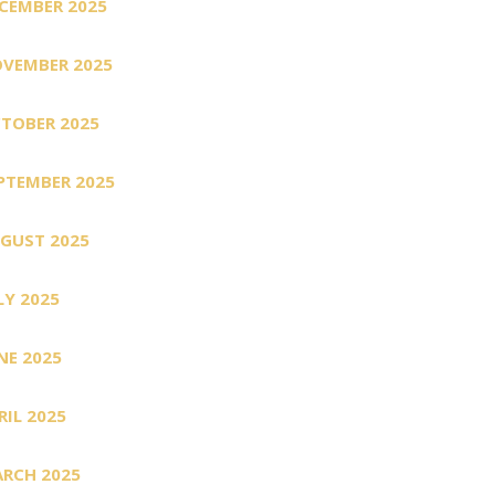
CEMBER 2025
VEMBER 2025
TOBER 2025
PTEMBER 2025
GUST 2025
LY 2025
NE 2025
RIL 2025
RCH 2025