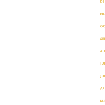
DE
NO
OC
SE
AU
JU
JU
AP
MA