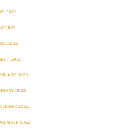
NE 2023
Y 2023
RIL 2023
RCH 2023
BRUARY 2023
NUARY 2023
CEMBER 2022
VEMBER 2022