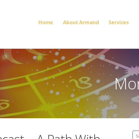
Home
About Armand
Services
Mon
Se