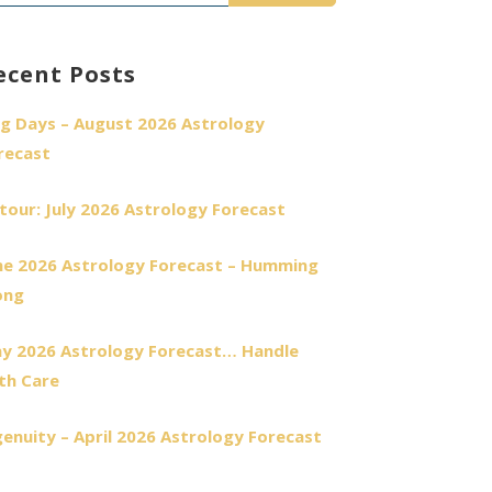
r:
ecent Posts
g Days – August 2026 Astrology
recast
tour: July 2026 Astrology Forecast
ne 2026 Astrology Forecast – Humming
ong
y 2026 Astrology Forecast… Handle
th Care
genuity – April 2026 Astrology Forecast