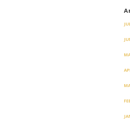
A
JU
JU
MA
AP
MA
FE
JA