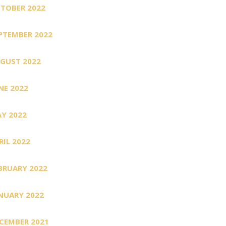
TOBER 2022
PTEMBER 2022
GUST 2022
NE 2022
Y 2022
RIL 2022
BRUARY 2022
NUARY 2022
CEMBER 2021