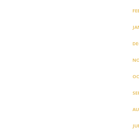
FE
JA
DE
NO
OC
SE
AU
JU