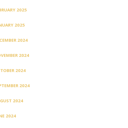
BRUARY 2025
NUARY 2025
CEMBER 2024
VEMBER 2024
TOBER 2024
PTEMBER 2024
GUST 2024
NE 2024