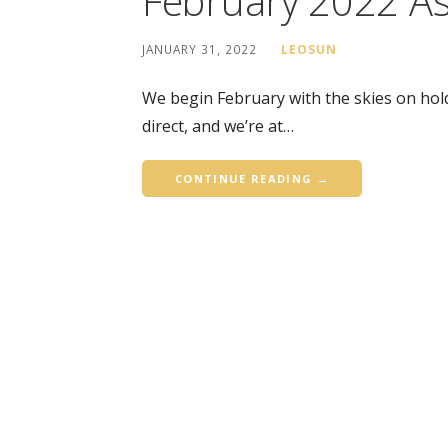
February 2022 As
JANUARY 31, 2022
LEOSUN
We begin February with the skies on hold
direct, and we’re at…
CONTINUE READING →