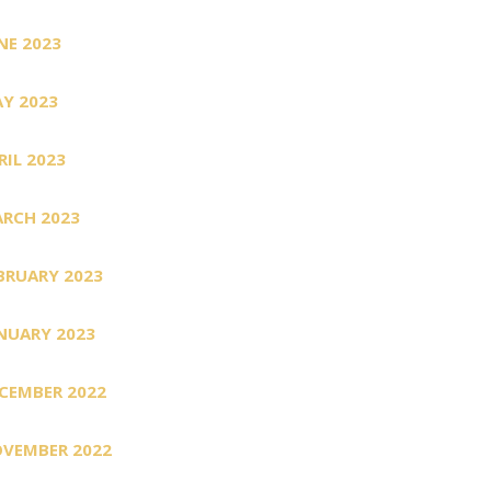
NE 2023
Y 2023
RIL 2023
RCH 2023
BRUARY 2023
NUARY 2023
CEMBER 2022
VEMBER 2022