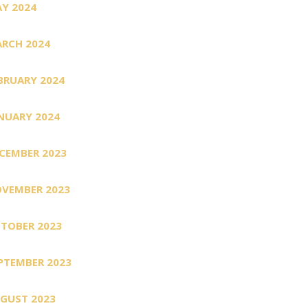
Y 2024
RCH 2024
BRUARY 2024
NUARY 2024
CEMBER 2023
VEMBER 2023
TOBER 2023
PTEMBER 2023
GUST 2023