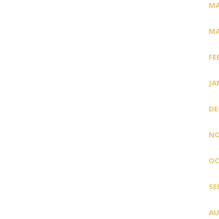
MA
MA
FE
JA
DE
NO
OC
SE
AU