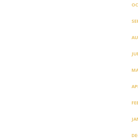
OC
SE
AU
JU
MA
AP
FE
JA
DE