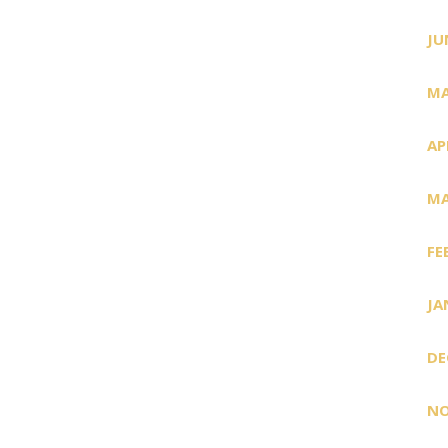
JU
MA
AP
MA
FE
JA
DE
NO