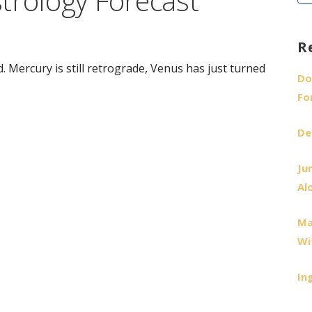
trology Forecast
fo
R
. Mercury is still retrograde, Venus has just turned
Do
Fo
De
Ju
Al
Ma
Wi
In