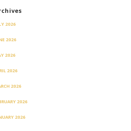
rchives
LY 2026
NE 2026
Y 2026
RIL 2026
RCH 2026
BRUARY 2026
NUARY 2026