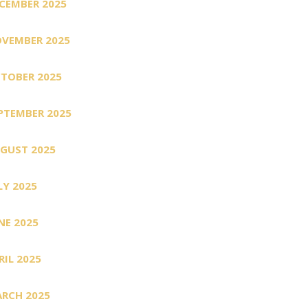
CEMBER 2025
VEMBER 2025
TOBER 2025
PTEMBER 2025
GUST 2025
LY 2025
NE 2025
RIL 2025
RCH 2025