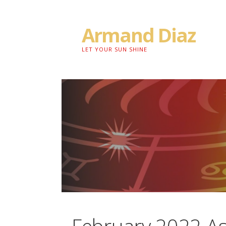
Skip
to
Armand Diaz
content
LET YOUR SUN SHINE