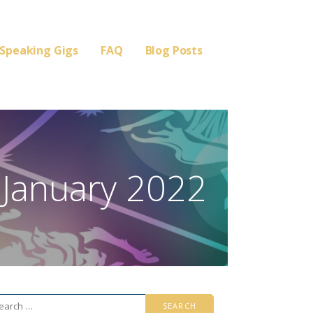
Speaking Gigs
FAQ
Blog Posts
 January 2022
arch