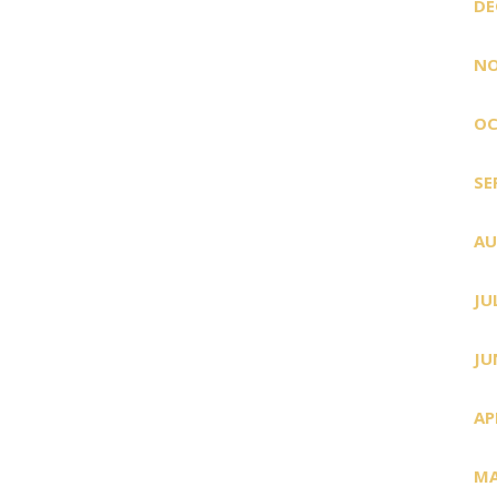
DE
NO
OC
SE
AU
JU
JU
AP
MA