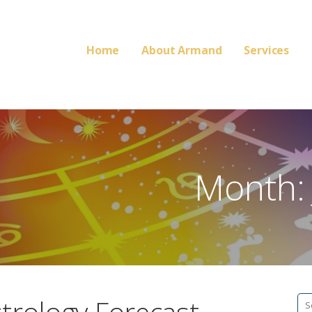
Home
About Armand
Services
Month:
Se