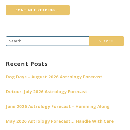
CONTINUE READING →
Search
for:
Recent Posts
Dog Days – August 2026 Astrology Forecast
Detour: July 2026 Astrology Forecast
June 2026 Astrology Forecast – Humming Along
May 2026 Astrology Forecast… Handle With Care