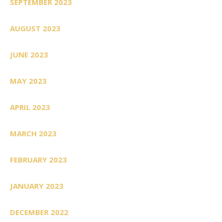
SEPTEMBER 2023
AUGUST 2023
JUNE 2023
MAY 2023
APRIL 2023
MARCH 2023
FEBRUARY 2023
JANUARY 2023
DECEMBER 2022