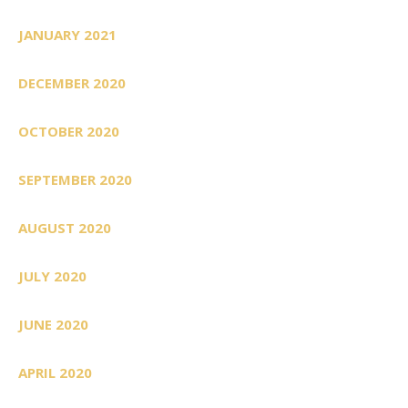
JANUARY 2021
DECEMBER 2020
OCTOBER 2020
SEPTEMBER 2020
AUGUST 2020
JULY 2020
JUNE 2020
APRIL 2020