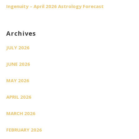
Ingenuity – April 2026 Astrology Forecast
Archives
JULY 2026
JUNE 2026
MAY 2026
APRIL 2026
MARCH 2026
FEBRUARY 2026