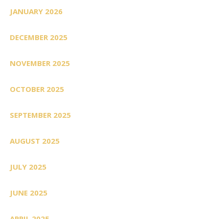
JANUARY 2026
DECEMBER 2025
NOVEMBER 2025
OCTOBER 2025
SEPTEMBER 2025
AUGUST 2025
JULY 2025
JUNE 2025
APRIL 2025