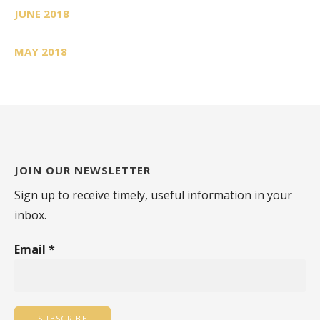
JUNE 2018
MAY 2018
JOIN OUR NEWSLETTER
Sign up to receive timely, useful information in your
inbox.
Email
*