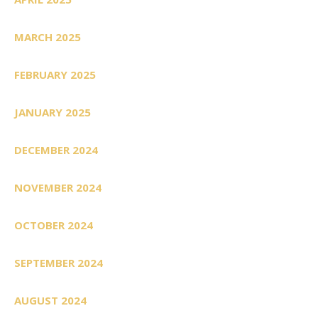
MARCH 2025
FEBRUARY 2025
JANUARY 2025
DECEMBER 2024
NOVEMBER 2024
OCTOBER 2024
SEPTEMBER 2024
AUGUST 2024