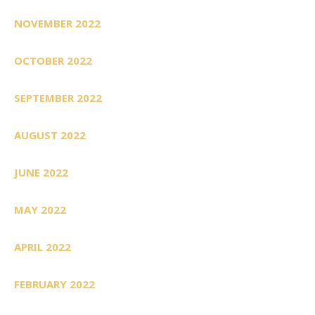
NOVEMBER 2022
OCTOBER 2022
SEPTEMBER 2022
AUGUST 2022
JUNE 2022
MAY 2022
APRIL 2022
FEBRUARY 2022