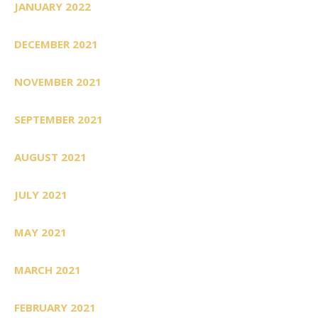
JANUARY 2022
DECEMBER 2021
NOVEMBER 2021
SEPTEMBER 2021
AUGUST 2021
JULY 2021
MAY 2021
MARCH 2021
FEBRUARY 2021