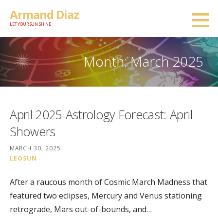
Skip
Armand Diaz
to
LET YOUR SUN SHINE
content
Month: March 2025
April 2025 Astrology Forecast: April
Showers
MARCH 30, 2025
LEOSUN
After a raucous month of Cosmic March Madness that
featured two eclipses, Mercury and Venus stationing
retrograde, Mars out-of-bounds, and…