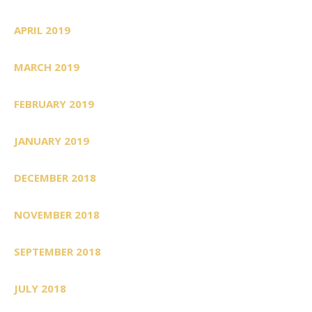
APRIL 2019
MARCH 2019
FEBRUARY 2019
JANUARY 2019
DECEMBER 2018
NOVEMBER 2018
SEPTEMBER 2018
JULY 2018