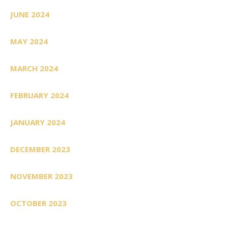
JUNE 2024
MAY 2024
MARCH 2024
FEBRUARY 2024
JANUARY 2024
DECEMBER 2023
NOVEMBER 2023
OCTOBER 2023