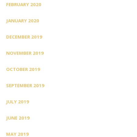
FEBRUARY 2020
JANUARY 2020
DECEMBER 2019
NOVEMBER 2019
OCTOBER 2019
SEPTEMBER 2019
JULY 2019
JUNE 2019
MAY 2019